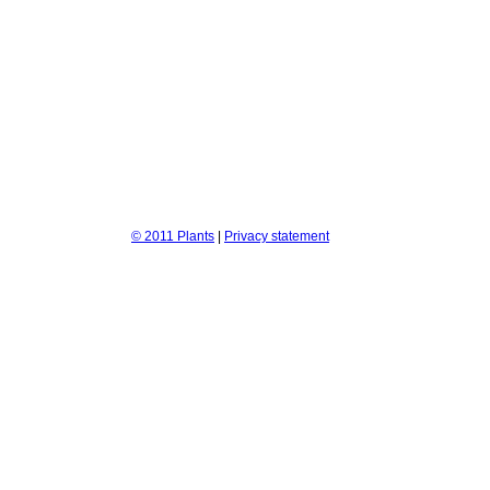
© 2011 Plants
|
Privacy statement