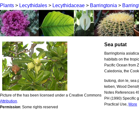
Plants
>
Lecythidales
>
Lecythidaceae
>
Barringtonia
>
Barring
Sea putat
Barringtonia asiatic
habitats on the trop
Pacific Ocean from Z
Caledonia, the Cook
butong, don le, sea pu
keben, Wood Densit
Notes References 4
Picture of the has been licensed under a Creative Commons
PH (1990) Specific g
Attribution
.
Practical Use,
More
Permission
: Some rights reserved