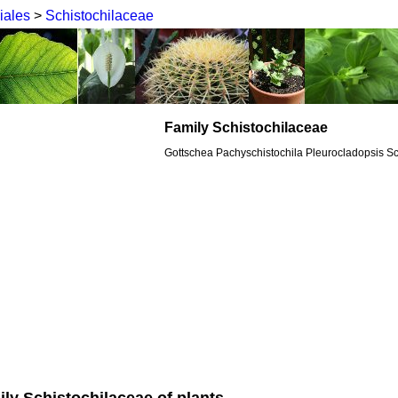
iales
>
Schistochilaceae
Family Schistochilaceae
Gottschea Pachyschistochila Pleurocladopsis Sc
ily Schistochilaceae of plants