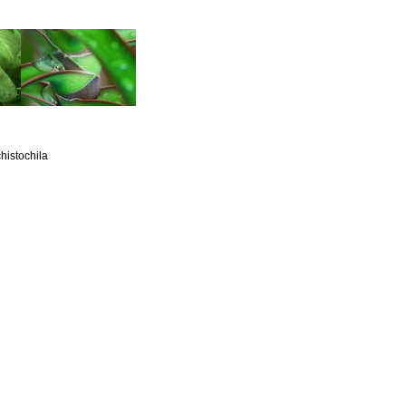
histochila