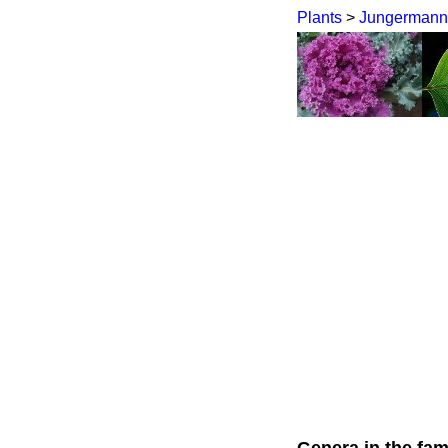
Plants
>
Jungermann
Genera in the fam