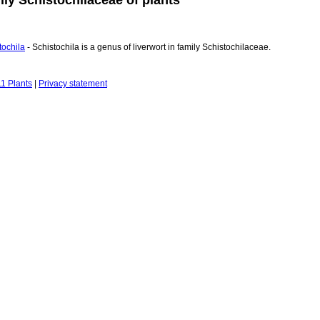
tochila
- Schistochila is a genus of liverwort in family Schistochilaceae.
1 Plants
|
Privacy statement