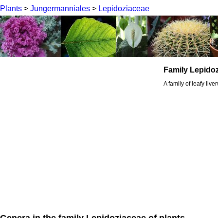
Plants
>
Jungermanniales
>
Lepidoziaceae
Family Lepido
A family of leafy live
Genera in the family Lepidoziaceae of plants