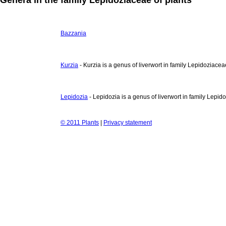
Bazzania
Kurzia
- Kurzia is a genus of liverwort in family Lepidoziacea
Lepidozia
- Lepidozia is a genus of liverwort in family Lepid
© 2011 Plants
|
Privacy statement