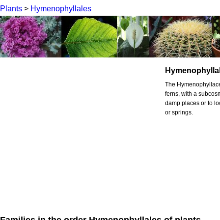
Plants
>
Hymenophyllales
Hymenophylla
The Hymenophyllacea
ferns, with a subcosm
damp places or to lo
or springs.
Families in the order Hymenophyllales of plants