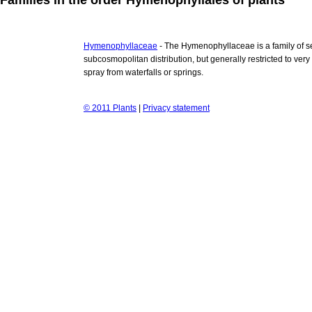
Hymenophyllaceae
- The Hymenophyllaceae is a family of s
subcosmopolitan distribution, but generally restricted to ver
spray from waterfalls or springs.
© 2011 Plants
|
Privacy statement