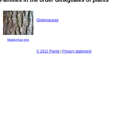
Ginkgoaceae
Maidenhair tree
© 2011 Plants
|
Privacy statement