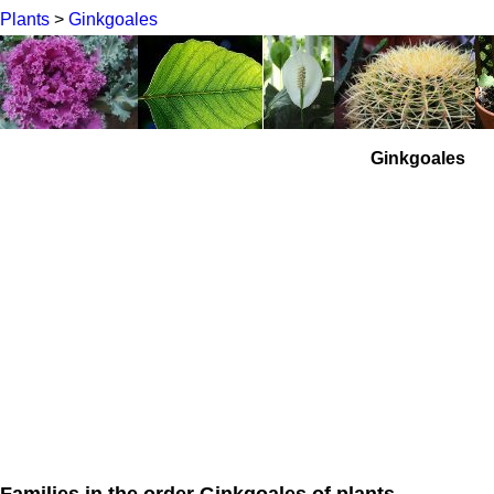
Plants
>
Ginkgoales
Ginkgoales
Families in the order Ginkgoales of plants