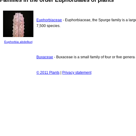
Euphorbiaceae
- Euphorbiaceae, the Spurge family is a larg
7,500 species.
Euphorbia abdelkuri
Buxaceae
- Buxaceae is a small family of four or five genera
© 2011 Plants
|
Privacy statement