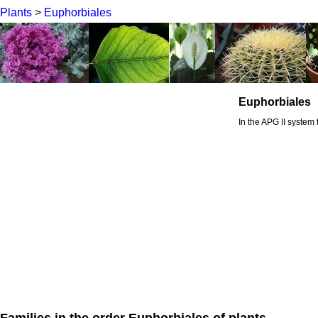
Plants
>
Euphorbiales
Euphorbiales
In the APG II system 
Families in the order Euphorbiales of plants