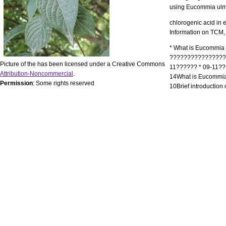
using Eucommia ulmo
chlorogenic acid in
Information on TCM,
* What is Eucommia 
?????????????????
Picture of the has been licensed under a Creative Commons
11?????? * 09-11??
Attribution-Noncommercial
.
14What is Eucommia
Permission
: Some rights reserved
10Brief introduction