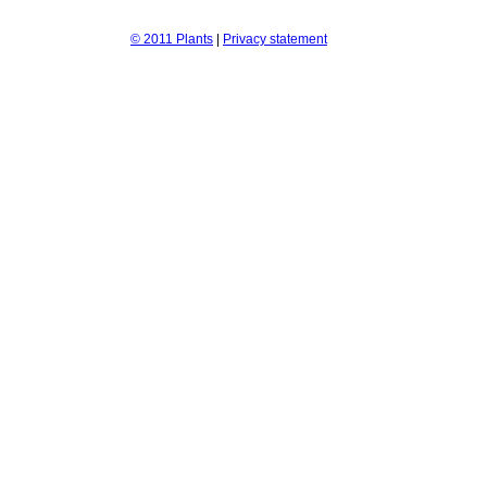
© 2011 Plants
|
Privacy statement