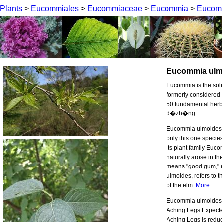
Plants
>
Eucommiales
>
Eucommiaceae
>
Eucommia
>
Eucom
Eucommia ulm
Eucommia is the so
formerly considered 
50 fundamental herbs
d�zh�ng .
Eucommia ulmoides, a
only this one specie
its plant family Euco
naturally arose in 
means "good gum," re
ulmoides, refers to 
of the elm.
More
Eucommia ulmoides b
Aching Legs Expecte
Aching Legs is reduc