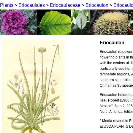
Plants
>
Eriocaulales
>
Eriocaulaceae
>
Eriocaulon
>
Eriocaul
Eriocaulon
Eriocaulon (pipewor
flowering plants in t
with the centers of di
particularly souther
temperate regions, wi
southern states from
China has 35 species
Eriocaulon heterolepi
Kral, Robert (1966),
Mexico", Sida 2: 285
North America Edito
* Media related to 
at USDA PLANTS Data