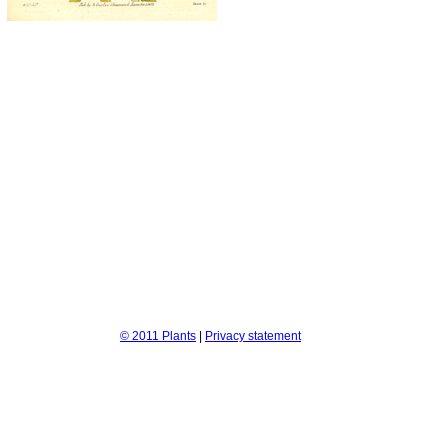
© 2011 Plants
|
Privacy statement