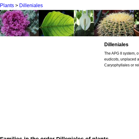
Plants
>
Dilleniales
Dilleniales
The APG II system, of
eudicots, unplaced as
Caryophyllales or rei
Families in the order Dilleniales of plants