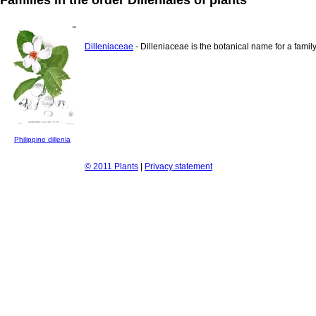
Dilleniaceae
- Dilleniaceae is the botanical name for a family
Philippine dillenia
© 2011 Plants
|
Privacy statement