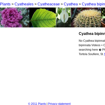
Plants
>
Cyatheales
>
Cyatheaceae
>
Cyathea
>
Cyathea bipi
Cyathea bipin
No Cyathea bipinnata
bipinnata Videos = C
searching here � Ph
Tortola Soufiere, St.
© 2011 Plants
|
Privacy statement