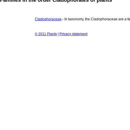
Cladophoraceae
- In taxonomy, the Cladophoraceae are a fam
© 2011 Plants
|
Privacy statement