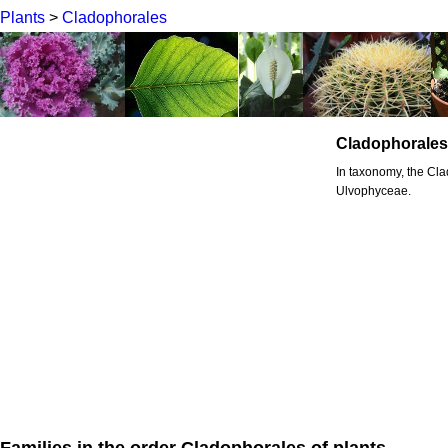
Plants
>
Cladophorales
Cladophorales
In taxonomy, the Cla
Ulvophyceae.
Families in the order Cladophorales of plants