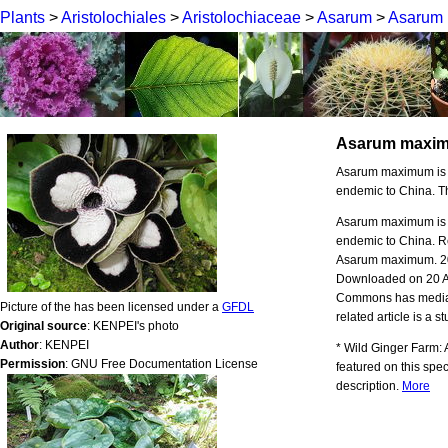
Plants
>
Aristolochiales
>
Aristolochiaceae
>
Asarum
>
Asarum
Asarum maxi
Asarum maximum is a s
endemic to China. Th
Asarum maximum is a s
endemic to China. Re
Asarum maximum. 20
Downloaded on 20 
Commons has media r
Picture of the has been licensed under a
GFDL
related article is a s
Original source
: KENPEI's photo
Author
: KENPEI
* Wild Ginger Farm:
Permission
: GNU Free Documentation License
featured on this spec
description.
More