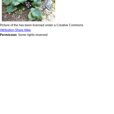
Picture of the has been licensed under a Creative Commons
Attribution-Share Alike
.
Permission
: Some rights reserved