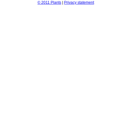
© 2011 Plants
|
Privacy statement