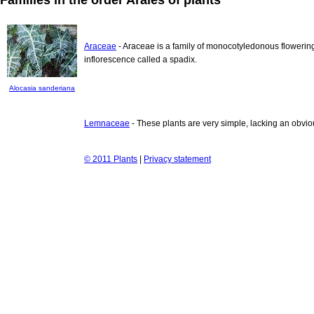
Araceae
- Araceae is a family of monocotyledonous flowering
inflorescence called a spadix.
Alocasia sanderiana
Lemnaceae
- These plants are very simple, lacking an obvio
© 2011 Plants
|
Privacy statement