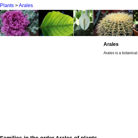
Plants
>
Arales
Arales
Arales is a botanical
Families in the order Arales of plants