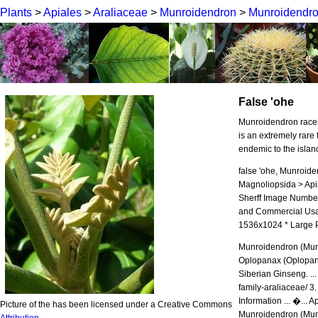
Plants
>
Apiales
>
Araliaceae
>
Munroidendron
>
Munroidendr
False 'ohe
Munroidendron racem
is an extremely rare f
endemic to the islan
false 'ohe, Munroide
Magnoliopsida > Ap
Sherff Image Number
and Commercial Usag
1536x1024 * Large 
Munroidendron (Mun
Oplopanax (Oplopana
Siberian Ginseng. .
family-araliaceae/ 
Information ... �... 
Picture of the has been licensed under a Creative Commons
Munroidendron (Munr
Attribution
.