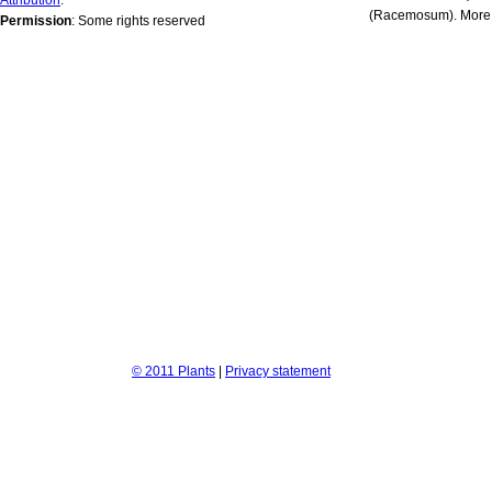
(Racemosum). More 
Permission
: Some rights reserved
© 2011 Plants
|
Privacy statement