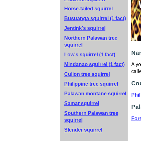
Horse-tailed squirrel
Busuanga squirrel
(1 fact)
Jentink's squirrel
Northern Palawan tree
squirrel
Nam
Low's squirrel
(1 fact)
Mindanao squirrel
(1 fact)
A yo
call
Culion tree squirrel
Cou
Philippine tree squirrel
Palawan montane squirrel
Phil
Samar squirrel
Pal
Southern Palawan tree
For
squirrel
Slender squirrel