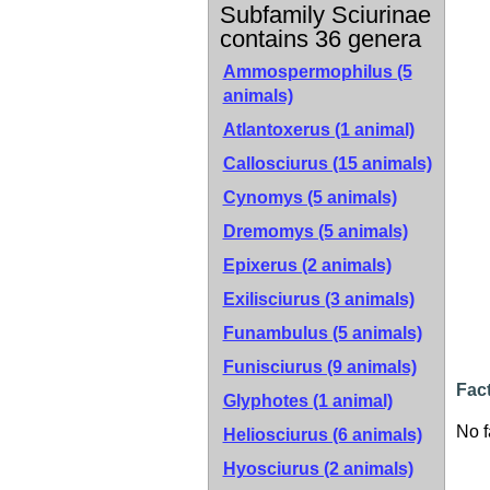
Subfamily Sciurinae
contains 36 genera
Ammospermophilus (5
animals)
Atlantoxerus (1 animal)
Callosciurus (15 animals)
Cynomys (5 animals)
Dremomys (5 animals)
Epixerus (2 animals)
Exilisciurus (3 animals)
Funambulus (5 animals)
Funisciurus (9 animals)
Fac
Glyphotes (1 animal)
No f
Heliosciurus (6 animals)
Hyosciurus (2 animals)