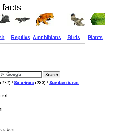
 facts
sh
Reptiles
Amphibians
Birds
Plants
(272) /
Sciurinae
(230) /
Sundasciurus
rrel
i
 rabori