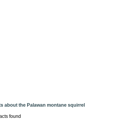
ts about the Palawan montane squirrel
acts found