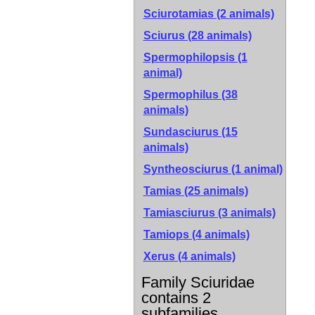
Sciurotamias (2 animals)
Sciurus (28 animals)
Spermophilopsis (1
animal)
Spermophilus (38
animals)
Sundasciurus (15
animals)
Syntheosciurus (1 animal)
Tamias (25 animals)
Tamiasciurus (3 animals)
Tamiops (4 animals)
Xerus (4 animals)
Family Sciuridae
contains 2
subfamilies