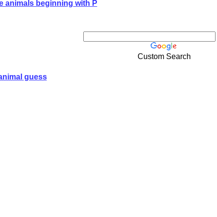
e animals beginning with P
Custom Search
animal guess