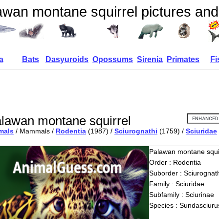
awan montane squirrel pictures and
a
Bats
Dasyuroids
Opossums
Sirenia
Primates
Fi
lawan montane squirrel
mals
/ Mammals /
Rodentia
(1987) /
Sciurognathi
(1759) /
Sciuridae
Palawan montane squi
Order : Rodentia
Suborder : Sciurognath
Family : Sciuridae
Subfamily : Sciurinae
Species : Sundasciurus