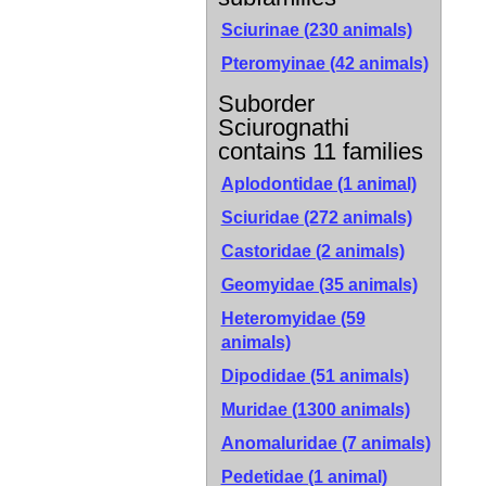
Sciurinae
(230 animals)
Pteromyinae
(42 animals)
Suborder
Sciurognathi
contains 11 families
Aplodontidae (1 animal)
Sciuridae (272 animals)
Castoridae (2 animals)
Geomyidae (35 animals)
Heteromyidae (59
animals)
Dipodidae (51 animals)
Muridae (1300 animals)
Anomaluridae (7 animals)
Pedetidae (1 animal)