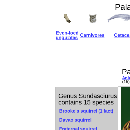
Pal
Even-toed
Carnivores
Cetace
ungulates
Pa
Ani
(15)
Genus Sundasciurus
contains 15 species
Brooke's squirrel
(1 fact)
Davao squirrel
Fraternal squirrel