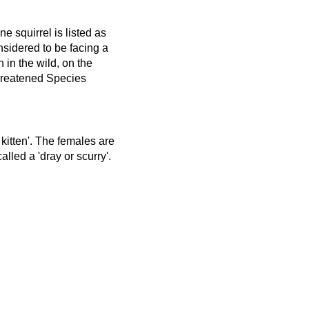
 squirrel is listed as
sidered to be facing a
n in the wild, on the
hreatened Species
 kitten'. The females are
lled a 'dray or scurry'.