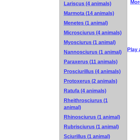
Mor
Lariscus (4 animals)
Marmota (14 animals)
Menetes (1 animal)
Microsciurus (4 animals)
Myosciurus (1 animal)
Play 
Nannosciurus (1 animal)
Paraxerus (11 animals)
Prosciurillus (4 animals)
Protoxerus (2 animals)
Ratufa (4 animals)
Rheithrosciurus (1
animal)
Rhinosciurus (1 animal)
Rubrisciurus (1 animal)
Sciurillus (1 animal)