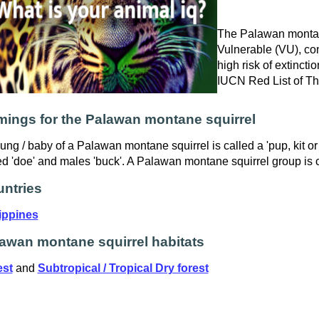
The Palawan montane
Vulnerable (VU), con
high risk of extinctio
IUCN Red List of T
ings for the Palawan montane squirrel
ung / baby of a Palawan montane squirrel is called a 'pup, kit or
ed 'doe' and males 'buck'. A Palawan montane squirrel group is ca
ntries
ippines
awan montane squirrel habitats
est
and
Subtropical / Tropical Dry forest