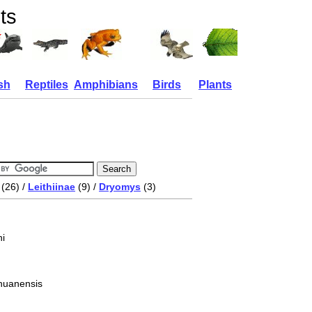
ts
sh
Reptiles
Amphibians
Birds
Plants
(26) /
Leithiinae
(9) /
Dryomys
(3)
i
huanensis