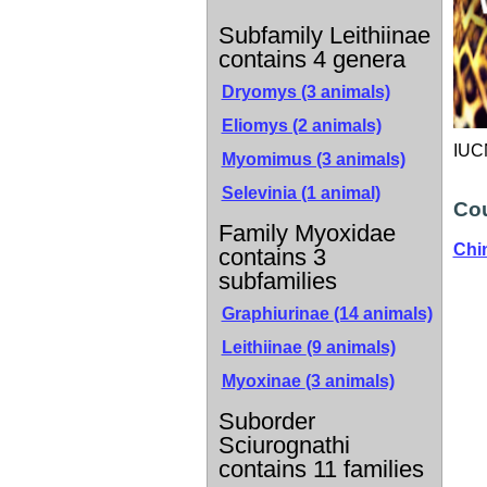
Subfamily Leithiinae
contains 4 genera
Dryomys (3 animals)
Eliomys (2 animals)
IUCN
Myomimus (3 animals)
Selevinia (1 animal)
Cou
Family Myoxidae
Chi
contains 3
subfamilies
Graphiurinae
(14 animals)
Leithiinae
(9 animals)
Myoxinae
(3 animals)
Suborder
Sciurognathi
contains 11 families