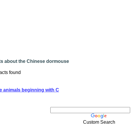
ts about the Chinese dormouse
acts found
e animals beginning with C
Custom Search