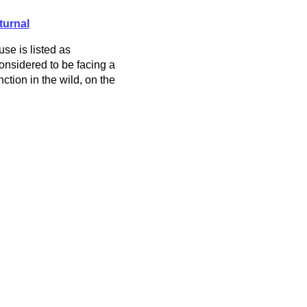
turnal
e is listed as
nsidered to be facing a
nction in the wild, on the