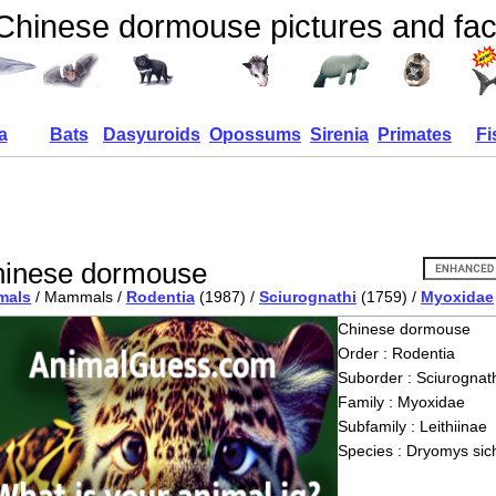
Chinese dormouse pictures and fac
a
Bats
Dasyuroids
Opossums
Sirenia
Primates
Fi
inese dormouse
mals
/ Mammals /
Rodentia
(1987) /
Sciurognathi
(1759) /
Myoxidae
Chinese dormouse
Order : Rodentia
Suborder : Sciurognath
Family : Myoxidae
Subfamily : Leithiinae
Species : Dryomys sic