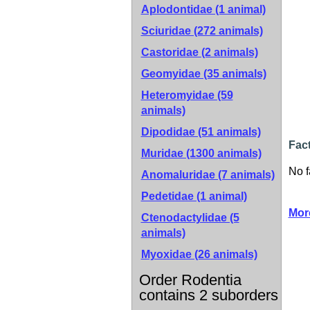
Aplodontidae (1 animal)
Sciuridae (272 animals)
Castoridae (2 animals)
Geomyidae (35 animals)
Heteromyidae (59
animals)
Dipodidae (51 animals)
Fac
Muridae (1300 animals)
No f
Anomaluridae (7 animals)
Pedetidae (1 animal)
Mor
Ctenodactylidae (5
animals)
Myoxidae (26 animals)
Order Rodentia
contains 2 suborders