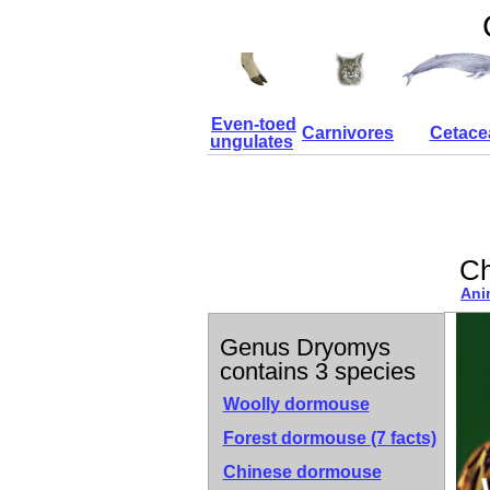
Even-toed
Carnivores
Cetace
ungulates
Ch
Ani
Genus Dryomys
contains 3 species
Woolly dormouse
Forest dormouse
(7 facts)
Chinese dormouse