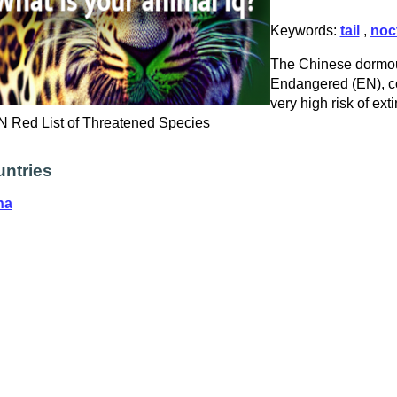
Keywords:
tail
,
noc
The Chinese dormous
Endangered (EN), co
very high risk of exti
 Red List of Threatened Species
ntries
na