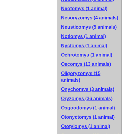
Neotomys (1 animal)
Nesoryzomys (4 animals)
Neusticomys (5 animals)
Notiomys (1 animal)
Nyctomys (1 animal)
Ochrotomys (1 animal)
Oecomys (13 animals)
Oligoryzomys (15
animals)
Onychomys (3 animals)
Oryzomys (36 animals)
Osgoodomys (1 animal)
Otonyctomys (1 animal)
Ototylomys (1 animal)