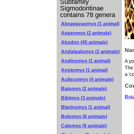
Subfamily
Sigmodontinae
contains 78 genera
Abrawayaomys (1 animal)
Aepeomys (2 animals)
Akodon (45 animals)
Nam
Andalgalomys (2 animals)
Andinomys (1 animal)
A yo
The 
Anotomys (1 animal)
a 'c
Auliscomys (4 animals)
Cou
Baiomys (2 animals)
Braz
Bibimys (3 animals)
Blarinomys (1 animal)
Bolomys (6 animals)
Calomys (9 animals)