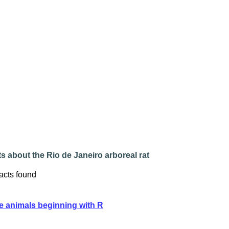
s about the Rio de Janeiro arboreal rat
acts found
e animals beginning with R