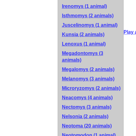
Irenomys (1 animal)
Isthmomys (2 animals)
Juscelinomys (1 animal)
Play 
Kunsia (2 animals)
Lenoxus (1 animal)
Megadontomys (3
animals)
Megalomys (2 animals)
Melanomys (3 animals)
Microryzomys (2 animals)
Neacomys (4 animals)
Nectomys (3 animals)
Nelsonia (2 animals)
Neotoma (20 animals)
Neotomodon (1 animal)