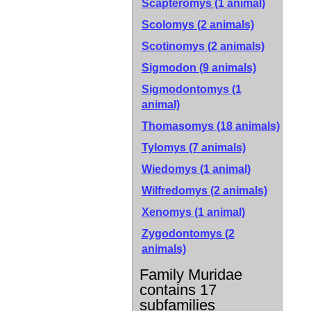
Scapteromys (1 animal)
Scolomys (2 animals)
Scotinomys (2 animals)
Sigmodon (9 animals)
Sigmodontomys (1
animal)
Thomasomys (18 animals)
Tylomys (7 animals)
Wiedomys (1 animal)
Wilfredomys (2 animals)
Xenomys (1 animal)
Zygodontomys (2
animals)
Family Muridae
contains 17
subfamilies