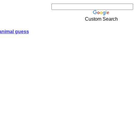
Custom Search
animal guess