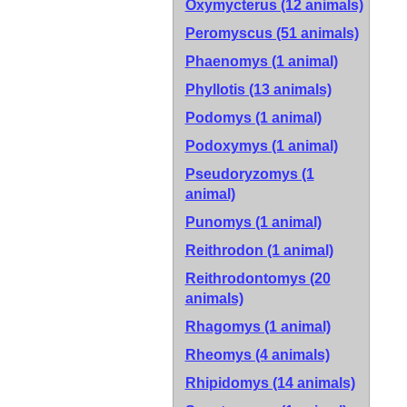
Oxymycterus (12 animals)
Peromyscus (51 animals)
Phaenomys (1 animal)
Phyllotis (13 animals)
Podomys (1 animal)
Podoxymys (1 animal)
Pseudoryzomys (1
animal)
Punomys (1 animal)
Reithrodon (1 animal)
Reithrodontomys (20
animals)
Rhagomys (1 animal)
Rheomys (4 animals)
Rhipidomys (14 animals)