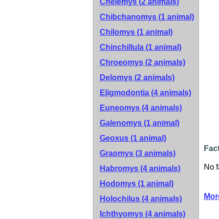
Chelemys (2 animals)
Chibchanomys (1 animal)
Chilomys (1 animal)
Chinchillula (1 animal)
Chroeomys (2 animals)
Delomys (2 animals)
Eligmodontia (4 animals)
Euneomys (4 animals)
Galenomys (1 animal)
Geoxus (1 animal)
Fact
Graomys (3 animals)
No f
Habromys (4 animals)
Hodomys (1 animal)
Mor
Holochilus (4 animals)
Ichthyomys (4 animals)