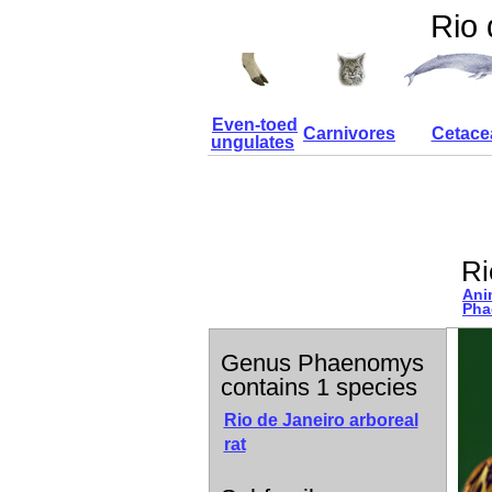
Rio 
Even-toed
Carnivores
Cetace
ungulates
Ri
Ani
Pha
Genus Phaenomys
contains 1 species
Rio de Janeiro arboreal
rat