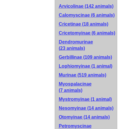
Arvicolinae
(142 animals)
Calomyscinae
(6 animals)
Cricetinae
(18 animals)
Cricetomyinae
(6 animals)
Dendromurinae
(23 animals)
Gerbillinae
(109 animals)
Lophiomyinae
(1 animal)
Murinae
(519 animals)
Myospalacinae
(7 animals)
Mystromyinae
(1 animal)
Nesomyinae
(14 animals)
Otomyinae
(14 animals)
Petromyscinae