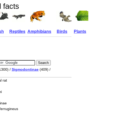
 facts
sh
Reptiles
Amphibians
Birds
Plants
1300) /
Sigmodontinae
(409) /
l rat
i
inae
ferrugineus