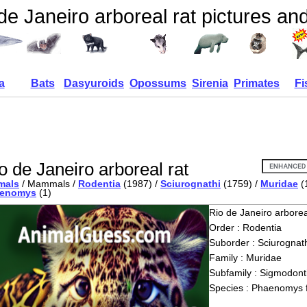
de Janeiro arboreal rat pictures and
a
Bats
Dasyuroids
Opossums
Sirenia
Primates
Fi
o de Janeiro arboreal rat
mals
/ Mammals /
Rodentia
(1987) /
Sciurognathi
(1759) /
Muridae
(
enomys
(1)
Rio de Janeiro arborea
Order : Rodentia
Suborder : Sciurognath
Family : Muridae
Subfamily : Sigmodont
Species : Phaenomys 