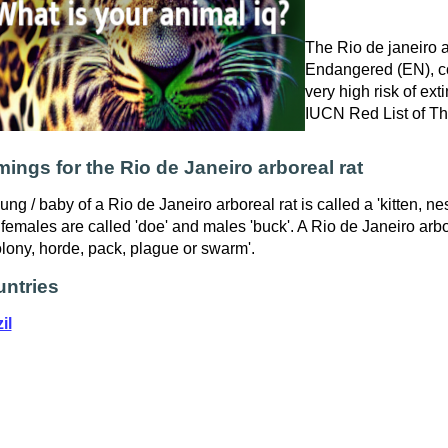
The Rio de janeiro ar
Endangered (EN), co
very high risk of exti
IUCN Red List of T
ings for the Rio de Janeiro arboreal rat
ung / baby of a Rio de Janeiro arboreal rat is called a 'kitten, nes
females are called 'doe' and males 'buck'. A Rio de Janeiro arbor
olony, horde, pack, plague or swarm'.
ntries
il