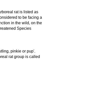
boreal rat is listed as
nsidered to be facing a
nction in the wild, on the
hreatened Species
tling, pinkie or pup'.
eal rat group is called