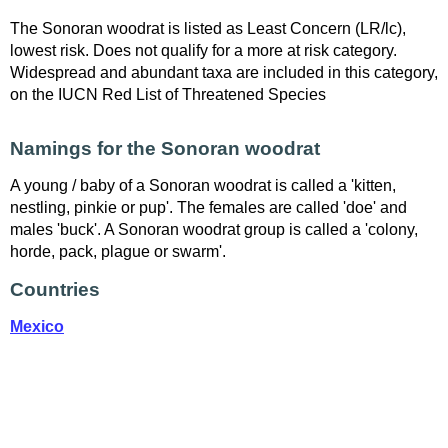
The Sonoran woodrat is listed as Least Concern (LR/lc),
lowest risk. Does not qualify for a more at risk category.
Widespread and abundant taxa are included in this category,
on the IUCN Red List of Threatened Species
Namings for the Sonoran woodrat
A young / baby of a Sonoran woodrat is called a 'kitten,
nestling, pinkie or pup'. The females are called 'doe' and
males 'buck'. A Sonoran woodrat group is called a 'colony,
horde, pack, plague or swarm'.
Countries
Mexico