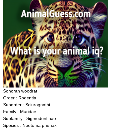
Sonoran woodrat
Order : Rodentia
Suborder : Sciurognathi
Family : Muridae
Subfamily : Sigmodontinae
Species : Neotoma phenax