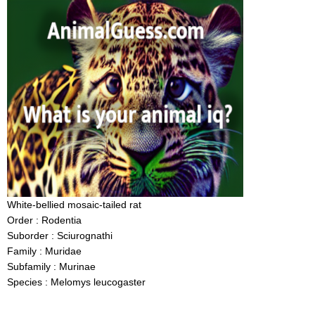
White-bellied mosaic-tailed rat
Order : Rodentia
Suborder : Sciurognathi
Family : Muridae
Subfamily : Murinae
Species : Melomys leucogaster