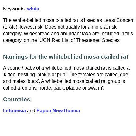
Keywords:
white
The White-bellied mosaic-tailed rat is listed as Least Concern
(LR/lc), lowest risk. Does not qualify for a more at risk
category. Widespread and abundant taxa are included in this
category, on the IUCN Red List of Threatened Species
Namings for the whitebellied mosaictailed rat
A young / baby of a whitebellied mosaictailed rat is called a
'kitten, nestling, pinkie or pup'. The females are called 'doe'
and males 'buck'. A whitebellied mosaictailed rat group is
called a 'colony, horde, pack, plague or swarm'.
Countries
Indonesia
and
Papua New Guinea