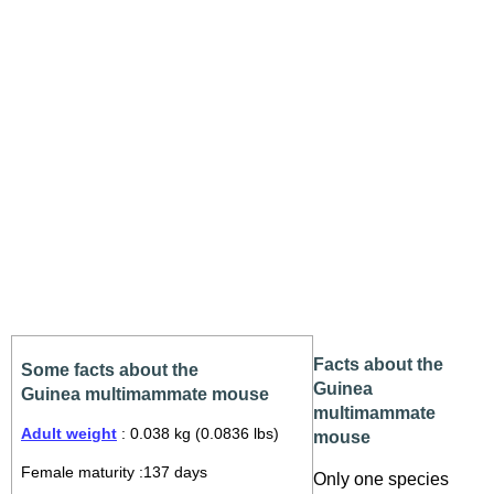
Facts about the
Some facts about the
Guinea
Guinea multimammate mouse
multimammate
Adult weight
: 0.038 kg (0.0836 lbs)
mouse
Female maturity :137 days
Only one species