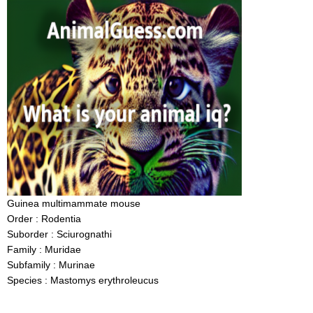
Guinea multimammate mouse
Order : Rodentia
Suborder : Sciurognathi
Family : Muridae
Subfamily : Murinae
Species : Mastomys erythroleucus