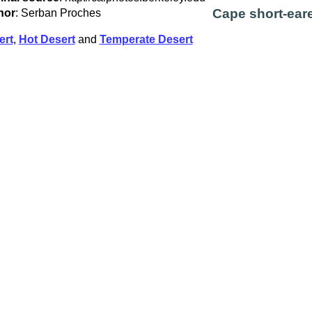
Cape short-eare
hor
: Serban Proches
ert
,
Hot Desert
and
Temperate Desert