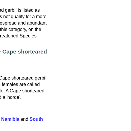
 gerbil is listed as
 not qualify for a more
idespread and abundant
this category, on the
hreatened Species
e Cape shorteared
 Cape shorteared gerbil
e females are called
ck'. A Cape shorteared
d a 'horde'.
,
Namibia
and
South