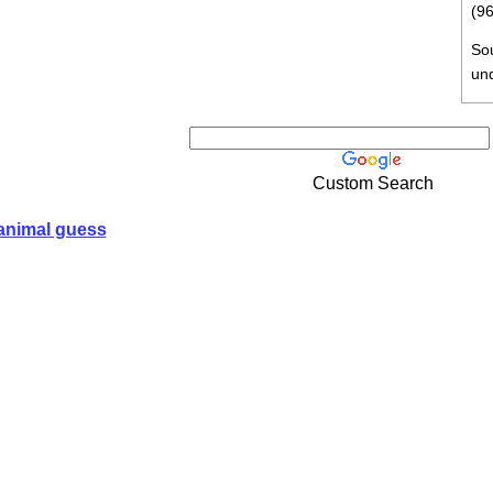
(96
So
un
Custom Search
animal guess