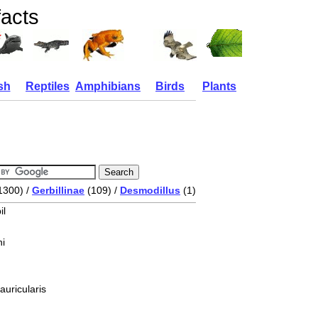
facts
sh
Reptiles
Amphibians
Birds
Plants
1300) /
Gerbillinae
(109) /
Desmodillus
(1)
il
i
auricularis