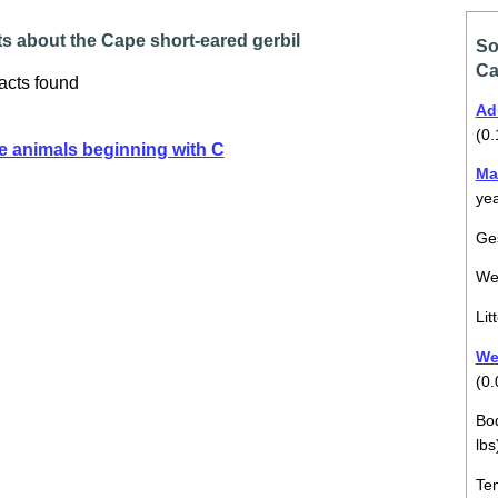
s about the Cape short-eared gerbil
So
Ca
acts found
Ad
(0.
e animals beginning with C
Ma
ye
Ges
We
Lit
Wei
(0.
Bod
lbs
Tem