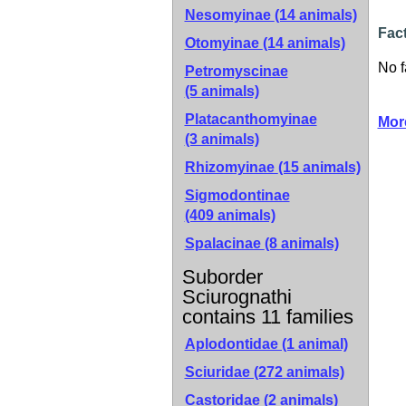
Nesomyinae
(14 animals)
Fact
Otomyinae
(14 animals)
No f
Petromyscinae
(5 animals)
Platacanthomyinae
Mor
(3 animals)
Rhizomyinae
(15 animals)
Sigmodontinae
(409 animals)
Spalacinae
(8 animals)
Suborder
Sciurognathi
contains 11 families
Aplodontidae (1 animal)
Sciuridae (272 animals)
Castoridae (2 animals)