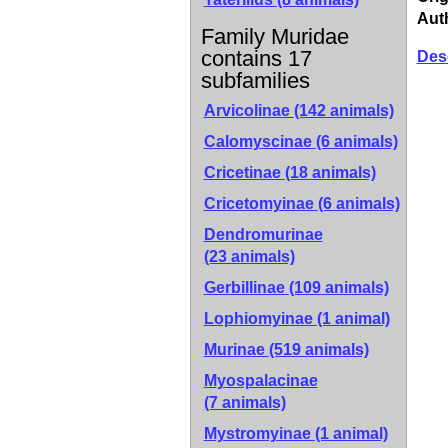
Aut
Family Muridae
contains 17
Des
subfamilies
Arvicolinae
(142 animals)
Calomyscinae
(6 animals)
Cricetinae
(18 animals)
Cricetomyinae
(6 animals)
Dendromurinae
(23 animals)
Gerbillinae
(109 animals)
Lophiomyinae
(1 animal)
Murinae
(519 animals)
Myospalacinae
(7 animals)
Mystromyinae
(1 animal)