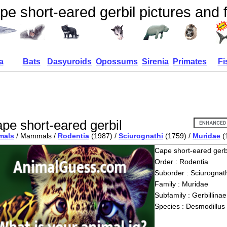
pe short-eared gerbil pictures and 
a
Bats
Dasyuroids
Opossums
Sirenia
Primates
Fi
pe short-eared gerbil
mals
/ Mammals /
Rodentia
(1987) /
Sciurognathi
(1759) /
Muridae
(
Cape short-eared gerb
Order : Rodentia
Suborder : Sciurognath
Family : Muridae
Subfamily : Gerbillinae
Species : Desmodillus 