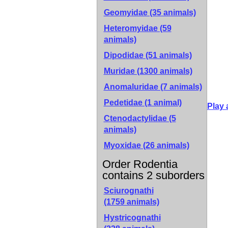
Geomyidae (35 animals)
Heteromyidae (59
animals)
Dipodidae (51 animals)
Muridae (1300 animals)
Anomaluridae (7 animals)
Pedetidae (1 animal)
Play 
Ctenodactylidae (5
animals)
Myoxidae (26 animals)
Order Rodentia
contains 2 suborders
Sciurognathi
(1759 animals)
Hystricognathi