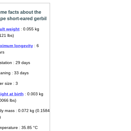
me facts about the
pe short-eared gerbil
ult weight
: 0.055 kg
121 lbs)
ximum longevity
: 6
ars
tation : 29 days
aning : 33 days
ter size : 3
ght at birth
: 0.003 kg
0066 lbs)
y mass : 0.072 kg (0.1584
)
perature : 35.85 °C