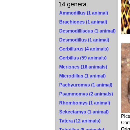
14 genera
Ammodillus (1 animal)
Brachiones (1 animal)
Desmodilliscus (1 animal)
Desmodillus (1 animal)
Gerbillurus (4 animals)
Gerbillus (59 animals)
Meriones (16 animals)
Microdillus (1 animal)
Pachyuromys (1 animal)
Psammomys (2 animals)
Rhombomys (1 animal)
Sekeetamys (1 animal)
Pict
Tatera (12 animals)
Co
Orig
Taterillus (8 animals)