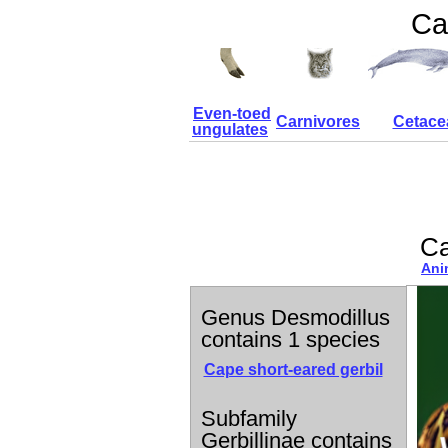
Ca
Even-toed
Carnivores
Cetace
ungulates
Ca
Ani
Genus Desmodillus
contains 1 species
Cape short-eared gerbil
Subfamily
Gerbillinae contains