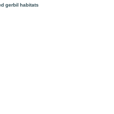
d gerbil habitats