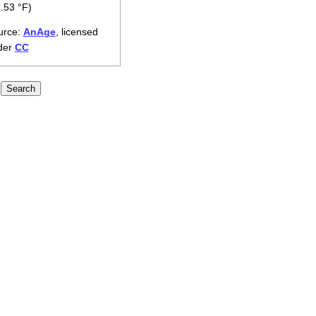
.53 °F)
urce:
AnAge
, licensed
der
CC