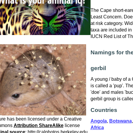
The Cape short-eared
Least Concern. Does
at risk category. W
taxa are included in 
IUCN Red List of T
Namings for th
gerbil
A young / baby of a
is called a 'pup'. Th
'doe' and males 'bu
gerbil group is calle
Countries
ure has been licensed under a Creative
Angola
,
Botswana
mmons
Attribution ShareAlike
license
Africa
inal source
: http://calphotos.berkeley.edu