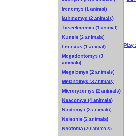
Irenomys (1 animal)
Isthmomys (2 animals)
Juscelinomys (1 animal)
Kunsia (2 animals)
Play 
Lenoxus (1 animal)
Megadontomys (3
animals)
Megalomys (2 animals)
Melanomys (3 animals)
Microryzomys (2 animals)
Neacomys (4 animals)
Nectomys (3 animals)
Nelsonia (2 animals)
Neotoma (20 animals)