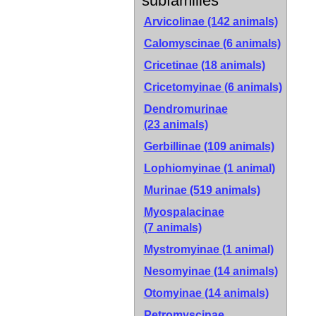
subfamilies
Arvicolinae
(142 animals)
Calomyscinae
(6 animals)
Cricetinae
(18 animals)
Cricetomyinae
(6 animals)
Dendromurinae
(23 animals)
Gerbillinae
(109 animals)
Lophiomyinae
(1 animal)
Murinae
(519 animals)
Myospalacinae
(7 animals)
Mystromyinae
(1 animal)
Nesomyinae
(14 animals)
Otomyinae
(14 animals)
Petromyscinae