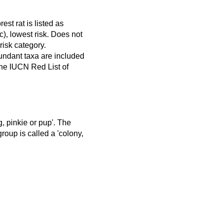
rest rat is listed as
), lowest risk. Does not
 risk category.
ndant taxa are included
 the IUCN Red List of
ng, pinkie or pup'. The
group is called a 'colony,