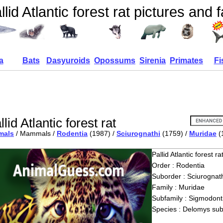
llid Atlantic forest rat pictures and 
a
Bats
Dasyuroids
Opossums
Sirenia
Primates
Fi
llid Atlantic forest rat
mals
/ Mammals /
Rodentia
(1987) /
Sciurognathi
(1759) /
Muridae
(
Pallid Atlantic forest ra
Order : Rodentia
Suborder : Sciurognath
Family : Muridae
Subfamily : Sigmodont
Species : Delomys sub