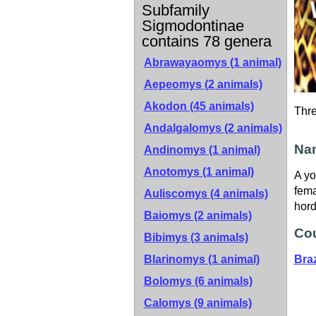
Subfamily
Sigmodontinae
contains 78 genera
Abrawayaomys (1 animal)
Aepeomys (2 animals)
Akodon (45 animals)
Thr
Andalgalomys (2 animals)
Nam
Andinomys (1 animal)
Anotomys (1 animal)
A yo
fema
Auliscomys (4 animals)
hord
Baiomys (2 animals)
Cou
Bibimys (3 animals)
Blarinomys (1 animal)
Braz
Bolomys (6 animals)
Calomys (9 animals)