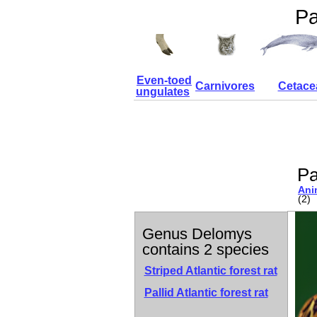
Pa
Even-toed
Carnivores
Cetace
ungulates
Pa
Ani
(2)
Genus Delomys
contains 2 species
Striped Atlantic forest rat
Pallid Atlantic forest rat