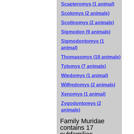
Scapteromys (1 animal)
Scolomys (2 animals)
Scotinomys (2 animals)
Sigmodon (9 animals)
Sigmodontomys (1
animal)
Thomasomys (18 animals)
Tylomys (7 animals)
Wiedomys (1 animal)
Wilfredomys (2 animals)
Xenomys (1 animal)
Zygodontomys (2
animals)
Family Muridae
contains 17