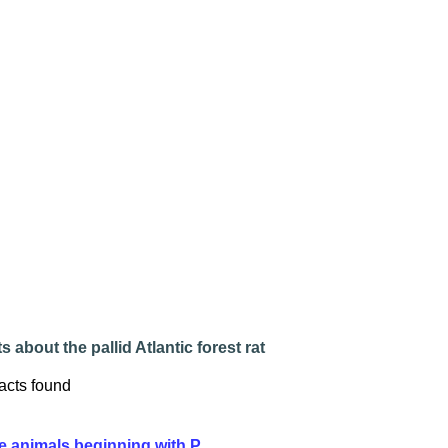
s about the pallid Atlantic forest rat
acts found
e animals beginning with P