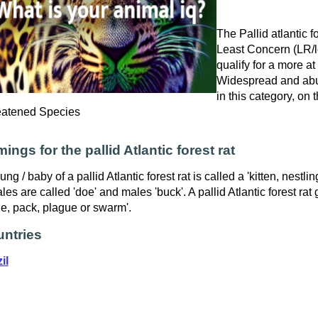
The Pallid atlantic fo
Least Concern (LR/lc
qualify for a more at
Widespread and abu
in this category, on
eatened Species
ings for the pallid Atlantic forest rat
ung / baby of a pallid Atlantic forest rat is called a 'kitten, nestli
les are called 'doe' and males 'buck'. A pallid Atlantic forest rat 
e, pack, plague or swarm'.
ntries
il