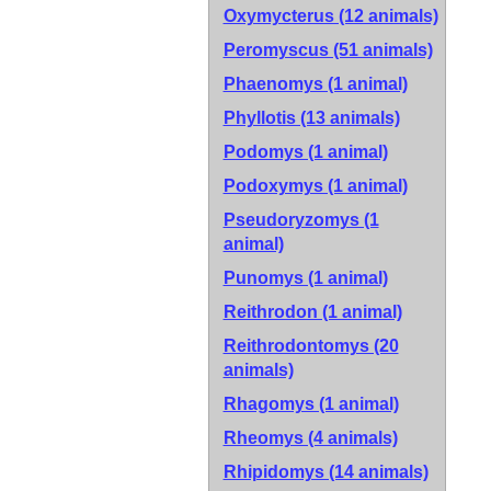
Oxymycterus (12 animals)
Peromyscus (51 animals)
Phaenomys (1 animal)
Phyllotis (13 animals)
Podomys (1 animal)
Podoxymys (1 animal)
Pseudoryzomys (1
animal)
Punomys (1 animal)
Reithrodon (1 animal)
Reithrodontomys (20
animals)
Rhagomys (1 animal)
Rheomys (4 animals)
Rhipidomys (14 animals)