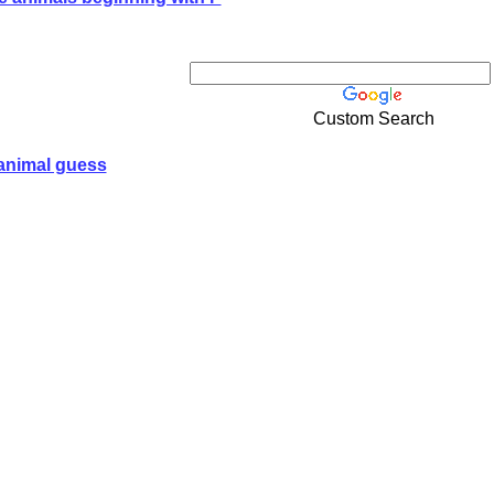
Custom Search
animal guess