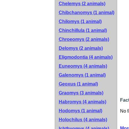
Chelemys (2 animals)
Chibchanomys (1 animal)
Chilomys (1 animal)
Chinchillula (1 animal)
Chroeomys (2 animals)
Delomys (2 animals)
Eligmodontia (4 animals)
Euneomys (4 animals)
Galenomys (1 animal)
Geoxus (1 animal)
Graomys (3 animals)
Fact
Habromys (4 animals)
Hodomys (1 animal)
No f
Holochilus (4 animals)
Mor
Ichthyomys (4 animals)