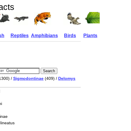
facts
sh
Reptiles
Amphibians
Birds
Plants
1300) /
Sigmodontinae
(409) /
Delomys
t
i
inae
lineatus