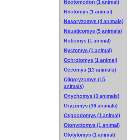
Neotomodon (1 animal)
Neotomys (1 animal)
Nesoryzomys (4 animals)
Neusticomys (5 animals)
Notiomys (1 animal)
Nyctomys (1 animal)
Ochrotomys (1 animal)
Oecomys (13 animals)
Oligoryzomys (15
animals)
Onychomys (3 animals)
Oryzomys (36 animals)
Osgoodomys (1 animal)
Otonyctomys (1 animal)
Ototylomys (1 animal)