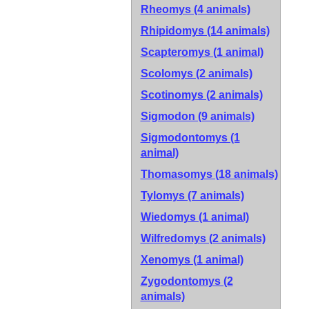
Rheomys (4 animals)
Rhipidomys (14 animals)
Scapteromys (1 animal)
Scolomys (2 animals)
Scotinomys (2 animals)
Sigmodon (9 animals)
Sigmodontomys (1
animal)
Thomasomys (18 animals)
Tylomys (7 animals)
Wiedomys (1 animal)
Wilfredomys (2 animals)
Xenomys (1 animal)
Zygodontomys (2
animals)