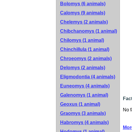
Bolomys (6 animals)
Calomys (9 animals)
Chelemys (2 animals)
Chibchanomys (1 animal)
Chilomys (1 animal)
Chinchillula (1 animal)
Chroeomys (2 animals)
Delomys (2 animals)
Eligmodontia (4 animals)
Euneomys (4 animals)
Galenomys (1 animal)
Fact
Geoxus (1 animal)
No f
Graomys (3 animals)
Habromys (4 animals)
Mor
Hodomys (1 animal)