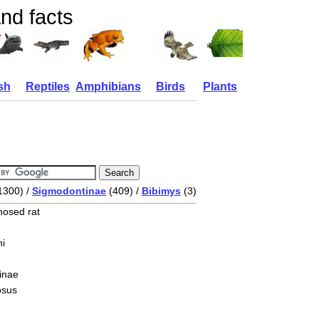
nd facts
sh
Reptiles
Amphibians
Birds
Plants
1300) /
Sigmodontinae
(409) /
Bibimys
(3)
nosed rat
i
inae
osus