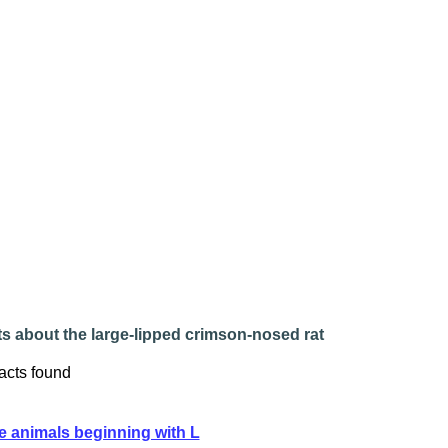
s about the large-lipped crimson-nosed rat
acts found
e animals beginning with L