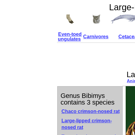
Large-
Even-toed
Carnivores
Cetace
ungulates
La
Ani
Genus Bibimys
contains 3 species
Chaco crimson-nosed rat
Large-lipped crimson-
nosed rat