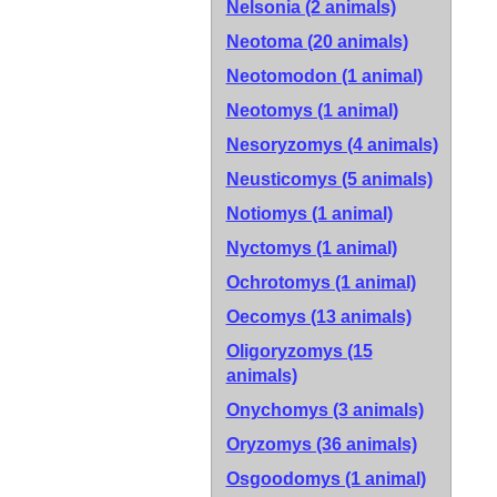
Nelsonia (2 animals)
Neotoma (20 animals)
Neotomodon (1 animal)
Neotomys (1 animal)
Nesoryzomys (4 animals)
Neusticomys (5 animals)
Notiomys (1 animal)
Nyctomys (1 animal)
Ochrotomys (1 animal)
Oecomys (13 animals)
Oligoryzomys (15
animals)
Onychomys (3 animals)
Oryzomys (36 animals)
Osgoodomys (1 animal)