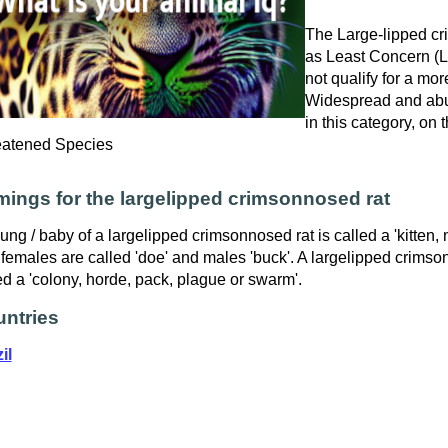
The Large-lipped cri
as Least Concern (LR
not qualify for a mor
Widespread and abu
in this category, on
eatened Species
ings for the largelipped crimsonnosed rat
ung / baby of a largelipped crimsonnosed rat is called a 'kitten, n
females are called 'doe' and males 'buck'. A largelipped crimso
ed a 'colony, horde, pack, plague or swarm'.
ntries
il