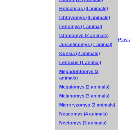
Holochilus (4 animals)
Ichthyomys (4 animals)
Irenomys (1 animal)
Isthmomys (2 animals)
Play 
Juscelinomys (1 animal)
Kunsia (2 animals)
Lenoxus (1 animal)
Megadontomys (3
animals)
Megalomys (2 animals)
Melanomys (3 animals)
Microryzomys (2 animals)
Neacomys (4 animals)
Nectomys (3 animals)