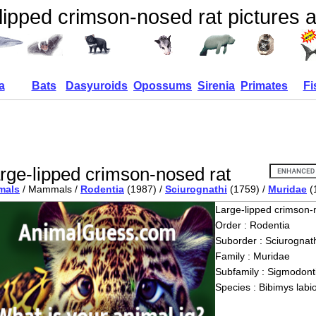
lipped crimson-nosed rat pictures a
a
Bats
Dasyuroids
Opossums
Sirenia
Primates
Fi
rge-lipped crimson-nosed rat
mals
/ Mammals /
Rodentia
(1987) /
Sciurognathi
(1759) /
Muridae
(
Large-lipped crimson-
Order : Rodentia
Suborder : Sciurognath
Family : Muridae
Subfamily : Sigmodont
Species : Bibimys labi