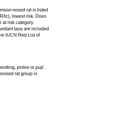
mson-nosed rat is listed
/lc), lowest risk. Does
e at risk category.
ndant taxa are included
 the IUCN Red List of
estling, pinkie or pup'.
nnosed rat group is