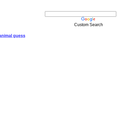
Custom Search
animal guess