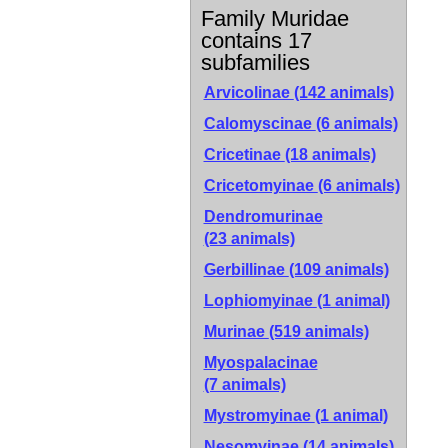
Family Muridae
contains 17
subfamilies
Arvicolinae
(142 animals)
Calomyscinae
(6 animals)
Cricetinae
(18 animals)
Cricetomyinae
(6 animals)
Dendromurinae
(23 animals)
Gerbillinae
(109 animals)
Lophiomyinae
(1 animal)
Murinae
(519 animals)
Myospalacinae
(7 animals)
Mystromyinae
(1 animal)
Nesomyinae
(14 animals)