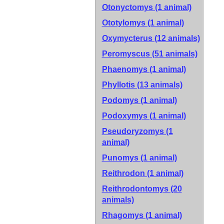
Otonyctomys (1 animal)
Ototylomys (1 animal)
Oxymycterus (12 animals)
Peromyscus (51 animals)
Phaenomys (1 animal)
Phyllotis (13 animals)
Podomys (1 animal)
Podoxymys (1 animal)
Pseudoryzomys (1
animal)
Punomys (1 animal)
Reithrodon (1 animal)
Reithrodontomys (20
animals)
Rhagomys (1 animal)