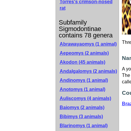
Torres's crimson-nosed
rat
Subfamily
Sigmodontinae
contains 78 genera
Thr
Abrawayaomys (1 animal)
Aepeomys (2 animals)
Nam
Akodon (45 animals)
A yo
Andalgalomys (2 animals)
The 
Andinomys (1 animal)
call
Anotomys (1 animal)
Cou
Auliscomys (4 animals)
Braz
Baiomys (2 animals)
Bibimys (3 animals)
Blarinomys (1 animal)