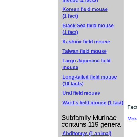
Korean field mouse
(1 fact)
Black Sea field mouse
(1 fact)
Kashmir field mouse
Taiwan field mouse
Large Japanese field
mouse
Long-tailed field mouse
(10 facts)
Ural field mouse
Ward's field mouse
(1 fact)
Fact
Subfamily Murinae
Mor
contains 119 genera
Abditomys (1 animal)