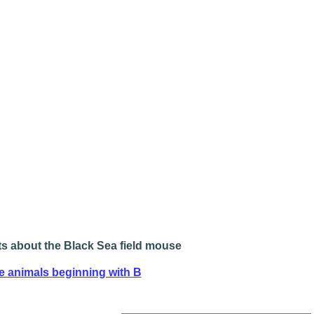
s about the Black Sea field mouse
e animals beginning with B