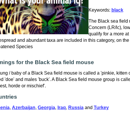
Keywords:
black
The Black sea field 
Concern (LR/lc), low
qualify for a more at
spread and abundant taxa are included in this category, on the
eatened Species
ings for the Black Sea field mouse
ung / baby of a Black Sea field mouse is called a 'pinkie, kitten
ed 'doe' and males 'buck'. A Black Sea field mouse group is calle
est, horde or mischief'.
ntries
enia
,
Azerbaijan
,
Georgia
,
Iraq
,
Russia
and
Turkey