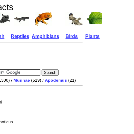
acts
sh
Reptiles
Amphibians
Birds
Plants
1300) /
Murinae
(519) /
Apodemus
(21)
i
onticus