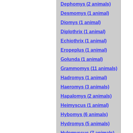
Dephomys (2 animals)
Desmomys (1 animal)
Diomys (1 animal)
Diplothrix (1 animal)
Echiothrix (1 animal)
Eropeplus (1 animal)
Golunda (1 animal)
Grammomys (11 animals)
Hadromys (1 animal)
Haeromys (3 animals)
Hapalomys (2 animals)
Heimyscus (1 animal)
Hybomys (6 animals)
Hydromys (5 animals)
Hylomyscus (7 animals)