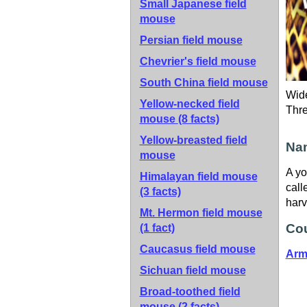
Small Japanese field
mouse
Persian field mouse
Chevrier's field mouse
South China field mouse
Wide
Yellow-necked field
Thr
mouse
(8 facts)
Yellow-breasted field
Nam
mouse
A yo
Himalayan field mouse
call
(3 facts)
harv
Mt. Hermon field mouse
Cou
(1 fact)
Caucasus field mouse
Arm
Sichuan field mouse
Broad-toothed field
mouse
(2 facts)