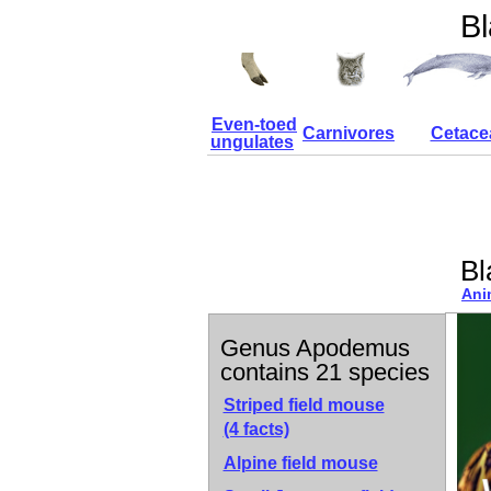
Bl
Even-toed
Carnivores
Cetace
ungulates
Bl
Ani
Genus Apodemus
contains 21 species
Striped field mouse
(4 facts)
Alpine field mouse