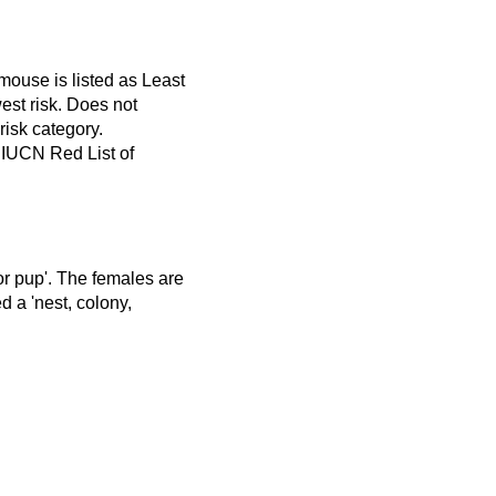
mouse is listed as Least
est risk. Does not
 risk category.
 IUCN Red List of
 or pup'. The females are
d a 'nest, colony,