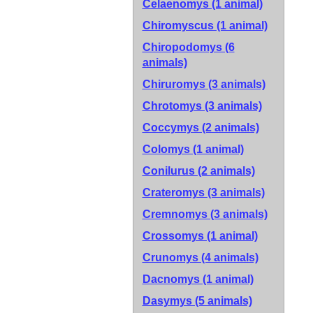
Celaenomys (1 animal)
Chiromyscus (1 animal)
Chiropodomys (6
animals)
Chiruromys (3 animals)
Chrotomys (3 animals)
Coccymys (2 animals)
Colomys (1 animal)
Conilurus (2 animals)
Crateromys (3 animals)
Cremnomys (3 animals)
Crossomys (1 animal)
Crunomys (4 animals)
Dacnomys (1 animal)
Dasymys (5 animals)