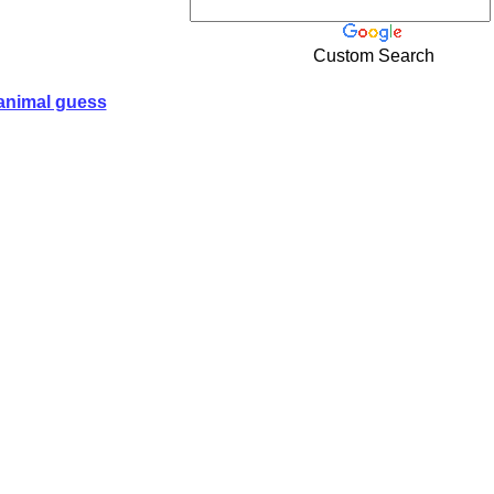
Custom Search
animal guess