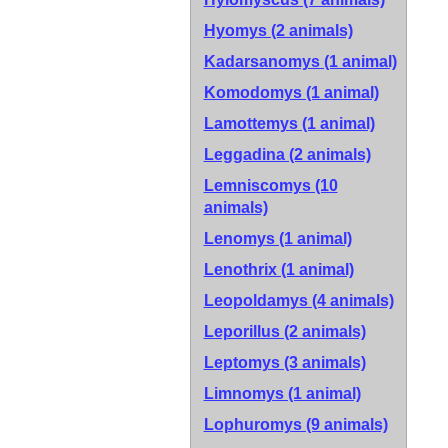
Hyomys (2 animals)
Kadarsanomys (1 animal)
Komodomys (1 animal)
Lamottemys (1 animal)
Leggadina (2 animals)
Lemniscomys (10
animals)
Lenomys (1 animal)
Lenothrix (1 animal)
Leopoldamys (4 animals)
Leporillus (2 animals)
Leptomys (3 animals)
Limnomys (1 animal)
Lophuromys (9 animals)