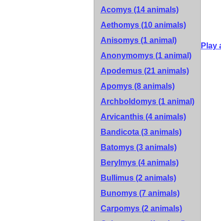
Acomys (14 animals)
Aethomys (10 animals)
Anisomys (1 animal)
Play 
Anonymomys (1 animal)
Apodemus (21 animals)
Apomys (8 animals)
Archboldomys (1 animal)
Arvicanthis (4 animals)
Bandicota (3 animals)
Batomys (3 animals)
Berylmys (4 animals)
Bullimus (2 animals)
Bunomys (7 animals)
Carpomys (2 animals)