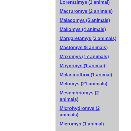
Lorentzimys (1 animal)
Macruromys (2 animals)
Malacomys (5 animals)
Mallomys (4 animals)
Margaretamys (3 animals)
Mastomys (8 animals)
Maxomys (17 animals)
Mayermys (1 animal)
Melasmothrix (1 animal)
Melomys (21 animals)
Mesembriomys (2
animals)
Microhydromys (2
animals)
Micromys (1 animal)