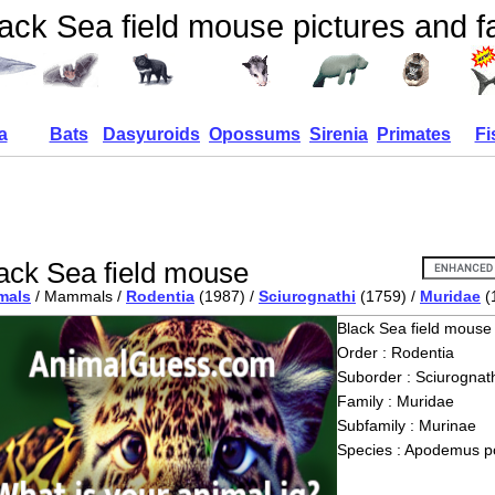
ack Sea field mouse pictures and f
a
Bats
Dasyuroids
Opossums
Sirenia
Primates
Fi
ack Sea field mouse
mals
/ Mammals /
Rodentia
(1987) /
Sciurognathi
(1759) /
Muridae
(
Black Sea field mouse
Order : Rodentia
Suborder : Sciurognath
Family : Muridae
Subfamily : Murinae
Species : Apodemus p