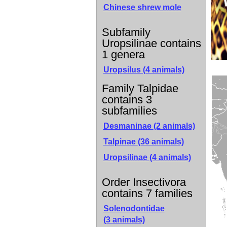
Chinese shrew mole
Subfamily
Uropsilinae contains
1 genera
Uropsilus (4 animals)
Family Talpidae
contains 3
subfamilies
Desmaninae
(2 animals)
Talpinae
(36 animals)
Uropsilinae
(4 animals)
Order Insectivora
contains 7 families
Solenodontidae
(3 animals)