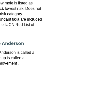
w mole is listed as
), lowest risk. Does not
 risk category.
ndant taxa are included
 the IUCN Red List of
s
e Anderson
Anderson is called a
oup is called a
movement'.