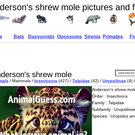
derson's shrew mole pictures and f
a
Bats
Dasyuroids
Opossums
Sirenia
Primates
Fi
derson's shrew mole
mals
/ Mammals /
Insectivora
(427) /
Talpidae
(42) /
Uropsilinae
(4) 
Anderson's shrew mol
Order : Insectivora
Family : Talpidae
Subfamily : Uropsilina
Species : Uropsilus an