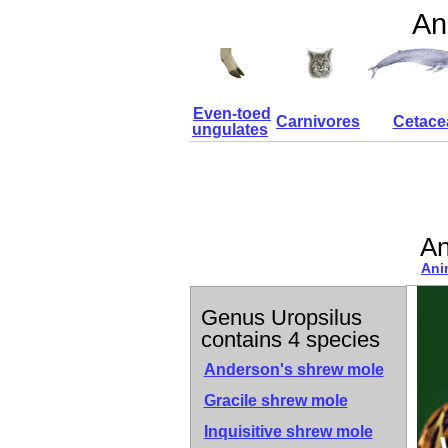
An
Even-toed
Carnivores
Cetace
ungulates
An
Ani
Genus Uropsilus
contains 4 species
Anderson's shrew mole
Gracile shrew mole
Inquisitive shrew mole