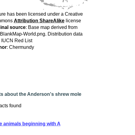
ure has been licensed under a Creative
mmons
Attribution ShareAlike
license
inal source
: Base map derived from
:BlankMap-World.png. Distribution data
 IUCN Red List
hor
: Chermundy
ts about the Anderson's shrew mole
acts found
e animals beginning with A