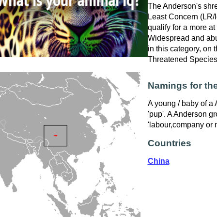
The Anderson's shre
Least Concern (LR/lc
qualify for a more at
Widespread and abu
in this category, on
Threatened Specie
Namings for th
A young / baby of a 
'pup'. A Anderson gr
'labour,company or 
Countries
China