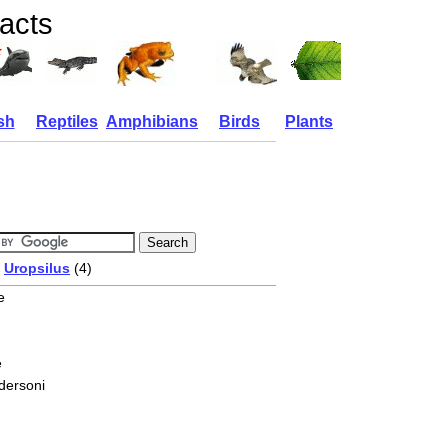
acts
sh
Reptiles
Amphibians
Birds
Plants
/
Uropsilus
(4)
e
e
dersoni