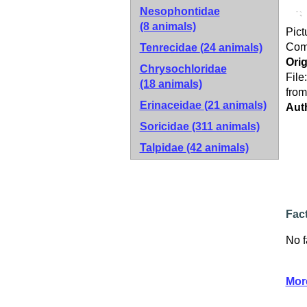
Nesophontidae
(8 animals)
Pict
Co
Tenrecidae
(24 animals)
Orig
Chrysochloridae
File
(18 animals)
from
Erinaceidae
(21 animals)
Aut
Soricidae
(311 animals)
Talpidae
(42 animals)
Fac
No f
Mor