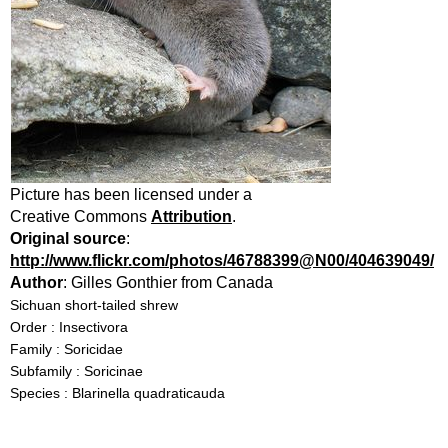
Picture has been licensed under a
Creative Commons
Attribution
.
Original source
:
http://www.flickr.com/photos/46788399@N00/404639049/
Author
: Gilles Gonthier from Canada
Sichuan short-tailed shrew
Order : Insectivora
Family : Soricidae
Subfamily : Soricinae
Species : Blarinella quadraticauda