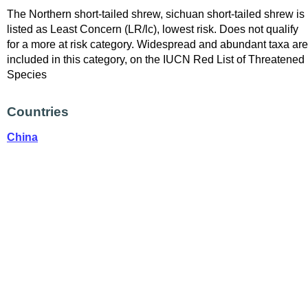
The Northern short-tailed shrew, sichuan short-tailed shrew is
listed as Least Concern (LR/lc), lowest risk. Does not qualify
for a more at risk category. Widespread and abundant taxa are
included in this category, on the IUCN Red List of Threatened
Species
Countries
China