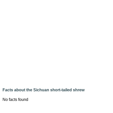
Facts about the Sichuan short-tailed shrew
No facts found