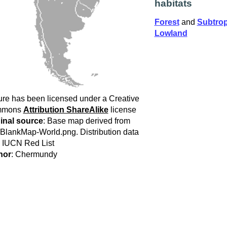
habitats
Forest
and
Subtropi
Lowland
ure has been licensed under a Creative
mmons
Attribution ShareAlike
license
inal source
: Base map derived from
:BlankMap-World.png. Distribution data
 IUCN Red List
hor
: Chermundy