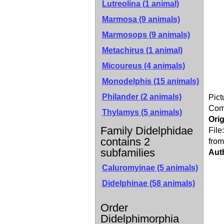
Lutreolina (1 animal)
Marmosa (9 animals)
Marmosops (9 animals)
Metachirus (1 animal)
Micoureus (4 animals)
Monodelphis (15 animals)
Philander (2 animals)
Pict
Co
Thylamys (5 animals)
Orig
Family Didelphidae
File
contains 2
from
subfamilies
Aut
Caluromyinae
(5 animals)
Didelphinae
(58 animals)
Order
Didelphimorphia