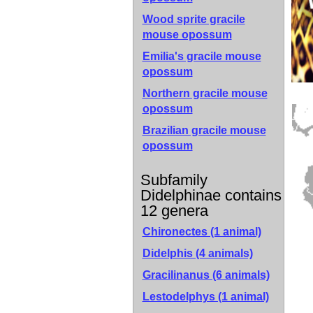
Wood sprite gracile
mouse opossum
Emilia's gracile mouse
opossum
Northern gracile mouse
opossum
Brazilian gracile mouse
opossum
Subfamily
Didelphinae contains
12 genera
Chironectes (1 animal)
Didelphis (4 animals)
Gracilinanus (6 animals)
Lestodelphys (1 animal)