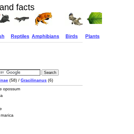
and facts
sh
Reptiles
Amphibians
Birds
Plants
inae
(58) /
Gracilinanus
(6)
se opossum
ia
e
 marica