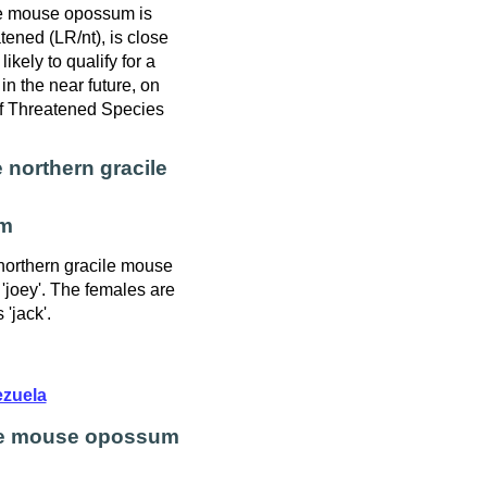
le mouse opossum is
tened (LR/nt), is close
 likely to qualify for a
in the near future, on
f Threatened Species
 northern gracile
m
 northern gracile mouse
'joey'. The females are
 'jack'.
zuela
ile mouse opossum