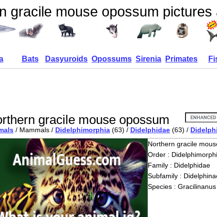
n gracile mouse opossum pictures 
a
Bats
Dasyuroids
Opossums
Sirenia
Primates
Fi
rthern gracile mouse opossum
mals
/ Mammals /
Didelphimorphia
(63) /
Didelphidae
(63) /
Didelph
Northern gracile mou
Order : Didelphimorph
Family : Didelphidae
Subfamily : Didelphina
Species : Gracilinanus