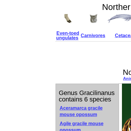
Norther
Even-toed
Carnivores
Cetace
ungulates
No
Ani
Genus Gracilinanus
contains 6 species
Aceramarca gracile
mouse opossum
Agile gracile mouse
opossum