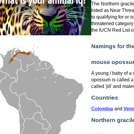
The Northern graci
listed as Near Threa
to qualifying for or is
threatened category 
the IUCN Red List o
Namings for the
mouse opossu
A young / baby of a
opossum is called a 
called 'jill' and males
Countries
Colombia
and
Vene
Northern grac