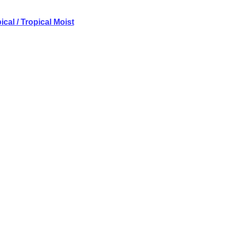
cal / Tropical Moist