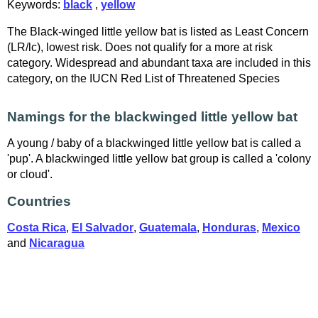
Keywords:
black
,
yellow
The Black-winged little yellow bat is listed as Least Concern
(LR/lc), lowest risk. Does not qualify for a more at risk
category. Widespread and abundant taxa are included in this
category, on the IUCN Red List of Threatened Species
Namings for the blackwinged little yellow bat
A young / baby of a blackwinged little yellow bat is called a
'pup'. A blackwinged little yellow bat group is called a 'colony
or cloud'.
Countries
Costa Rica
,
El Salvador
,
Guatemala
,
Honduras
,
Mexico
and
Nicaragua