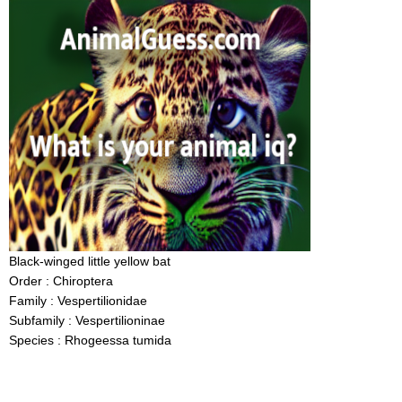
Black-winged little yellow bat
Order : Chiroptera
Family : Vespertilionidae
Subfamily : Vespertilioninae
Species : Rhogeessa tumida