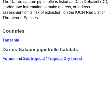
The Dar-es-salaam pipistrelle is listed as Data Deficient (DD),
inadequate information to make a direct, or indirect,
assessment of its risk of extinction, on the IUCN Red List of
Threatened Species
Countries
Tanzania
Dar-es-Salaam pipistrelle habitats
Forest
and
Subtropical / Tropical Dry forest