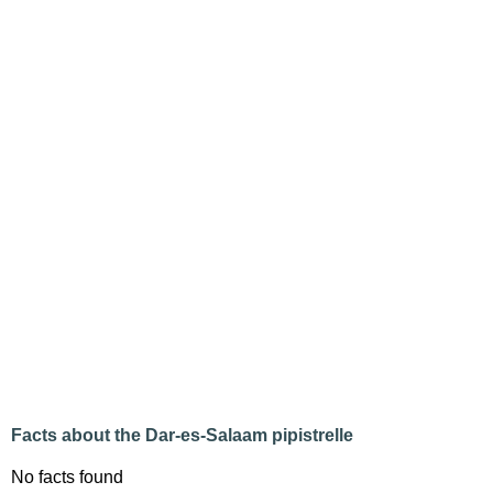
Facts about the Dar-es-Salaam pipistrelle
No facts found