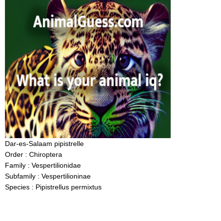
Dar-es-Salaam pipistrelle
Order : Chiroptera
Family : Vespertilionidae
Subfamily : Vespertilioninae
Species : Pipistrellus permixtus