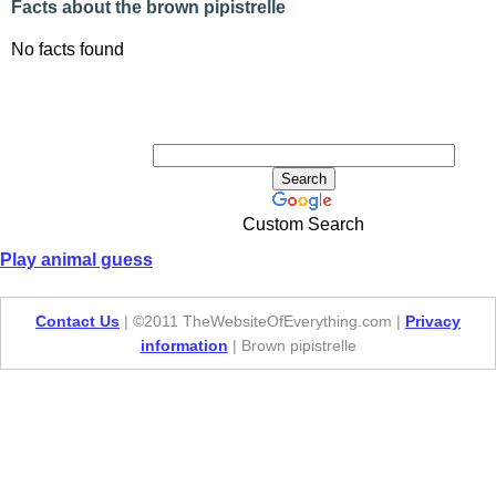
Facts about the brown pipistrelle
No facts found
Custom Search
Play animal guess
Contact Us
| ©2011 TheWebsiteOfEverything.com |
Privacy
information
| Brown pipistrelle