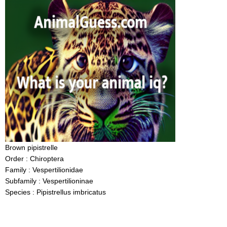
Brown pipistrelle
Order : Chiroptera
Family : Vespertilionidae
Subfamily : Vespertilioninae
Species : Pipistrellus imbricatus