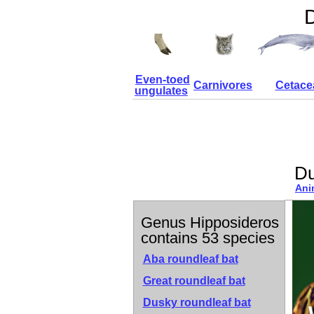
D
Even-toed
Carnivores
Cetace
ungulates
Du
Ani
Genus Hipposideros
contains 53 species
Aba roundleaf bat
Great roundleaf bat
Dusky roundleaf bat