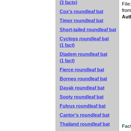
(3 facts)
File
from
Cox's roundleaf bat
Aut
Timor roundleaf bat
Short-tailed roundleaf bat
Cyclops roundleaf bat
(1 fact)
Diadem roundleaf bat
(1 fact)
Fierce roundleaf bat
Borneo roundleaf bat
Dayak roundleaf bat
Sooty roundleaf bat
Fulvus roundleaf bat
Cantor's roundleaf bat
Thailand roundleaf bat
Fact