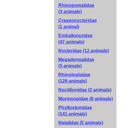
Rhinopomatidae
(3 animals)
Craseonycteridae
(1 animal)
Emballonuridae
(47 animals)
Nycteridae
(12 animals)
Megadermatidae
(5 animals)
Rhinolophidae
(129 animals)
Noctilionidae
(2 animals)
Mormoopidae
(8 animals)
Phyllostomidae
(141 animals)
Natalidae
(5 animals)