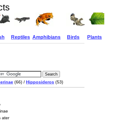
cts
sh
Reptiles
Amphibians
Birds
Plants
erinae
(66) /
Hipposideros
(53)
e
inae
 ater