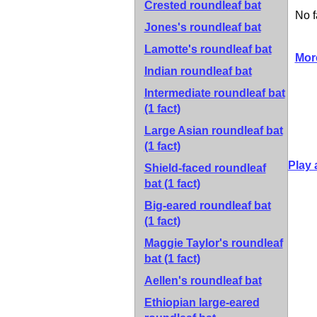
Crested roundleaf bat
No f
Jones's roundleaf bat
Lamotte's roundleaf bat
Mor
Indian roundleaf bat
Intermediate roundleaf bat
(1 fact)
Large Asian roundleaf bat
(1 fact)
Play 
Shield-faced roundleaf
bat
(1 fact)
Big-eared roundleaf bat
(1 fact)
Maggie Taylor's roundleaf
bat
(1 fact)
Aellen's roundleaf bat
Ethiopian large-eared