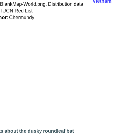
Vietnam
:BlankMap-World.png. Distribution data
 IUCN Red List
hor
: Chermundy
s about the dusky roundleaf bat