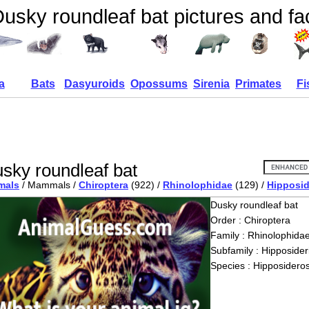
usky roundleaf bat pictures and fa
a
Bats
Dasyuroids
Opossums
Sirenia
Primates
Fi
sky roundleaf bat
mals
/ Mammals /
Chiroptera
(922) /
Rhinolophidae
(129) /
Hipposid
Dusky roundleaf bat
Order : Chiroptera
Family : Rhinolophida
Subfamily : Hipposider
Species : Hipposideros