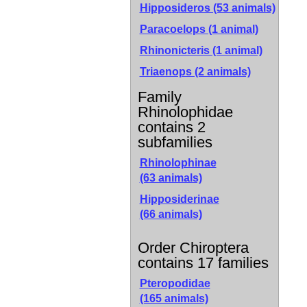
Hipposideros (53 animals)
Paracoelops (1 animal)
Rhinonicteris (1 animal)
Triaenops (2 animals)
Family
Rhinolophidae
contains 2
subfamilies
Rhinolophinae
(63 animals)
Hipposiderinae
(66 animals)
Order Chiroptera
contains 17 families
Pteropodidae
(165 animals)