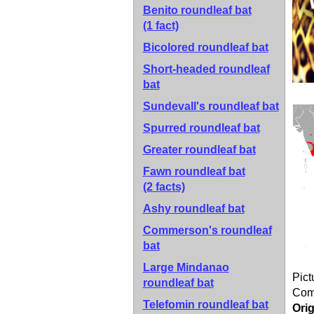
Benito roundleaf bat
(1 fact)
Bicolored roundleaf bat
Short-headed roundleaf
bat
Sundevall's roundleaf bat
Spurred roundleaf bat
Greater roundleaf bat
Fawn roundleaf bat
(2 facts)
Ashy roundleaf bat
Commerson's roundleaf
bat
Large Mindanao
Pict
roundleaf bat
Co
Telefomin roundleaf bat
Orig