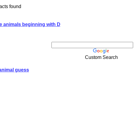
acts found
e animals beginning with D
Custom Search
animal guess