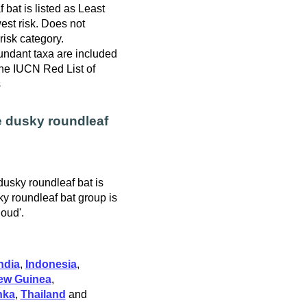
bat is listed as Least
est risk. Does not
 risk category.
ndant taxa are included
 the IUCN Red List of
s
e dusky roundleaf
dusky roundleaf bat is
ky roundleaf bat group is
loud'.
ndia
,
Indonesia
,
ew Guinea
,
nka
,
Thailand
and