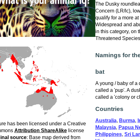
The Dusky roundleaf 
Concern (LR/lc), low
qualify for a more at
Widespread and abu
in this category, on
Threatened Specie
Namings for th
bat
A young / baby of a 
called a 'pup'. A dus
called a 'colony or c
Countries
Australia
,
Burma
,
I
ure has been licensed under a Creative
Malaysia
,
Papua N
mmons
Attribution ShareAlike
license
Philippines
,
Sri La
inal source
: Base map derived from