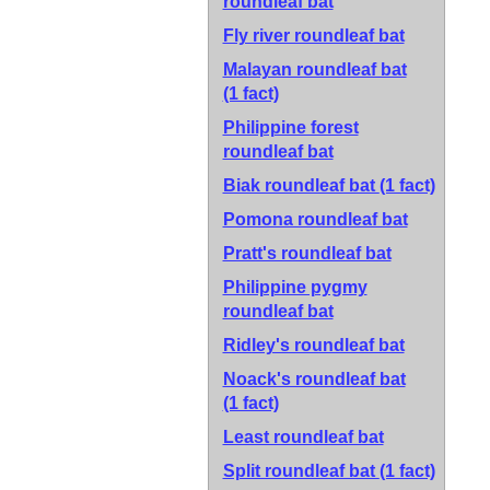
roundleaf bat
Fly river roundleaf bat
Malayan roundleaf bat
(1 fact)
Philippine forest
roundleaf bat
Biak roundleaf bat
(1 fact)
Pomona roundleaf bat
Pratt's roundleaf bat
Philippine pygmy
roundleaf bat
Ridley's roundleaf bat
Noack's roundleaf bat
(1 fact)
Least roundleaf bat
Split roundleaf bat
(1 fact)