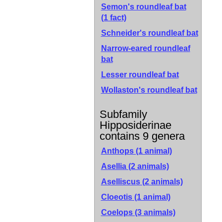
Semon's roundleaf bat
(1 fact)
Schneider's roundleaf bat
Narrow-eared roundleaf
bat
Lesser roundleaf bat
Wollaston's roundleaf bat
Subfamily
Hipposiderinae
contains 9 genera
Anthops (1 animal)
Asellia (2 animals)
Aselliscus (2 animals)
Cloeotis (1 animal)
Coelops (3 animals)