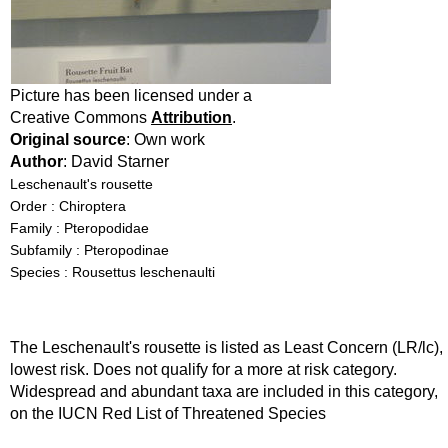
Picture has been licensed under a
Creative Commons
Attribution
.
Original source
: Own work
Author
: David Starner
Leschenault's rousette
Order : Chiroptera
Family : Pteropodidae
Subfamily : Pteropodinae
Species : Rousettus leschenaulti
The Leschenault's rousette is listed as Least Concern (LR/lc),
lowest risk. Does not qualify for a more at risk category.
Widespread and abundant taxa are included in this category,
on the IUCN Red List of Threatened Species