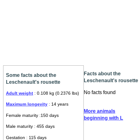
Facts about the
Some facts about the
Leschenault's rousette
Leschenault's rousette
No facts found
Adult weight
: 0.108 kg (0.2376 lbs)
Maximum longevity
: 14 years
More animals
Female maturity :150 days
beginning with L
Male maturity : 455 days
Gestation : 115 days