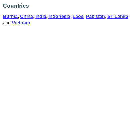
Countries
Burma
,
China
,
India
,
Indonesia
,
Laos
,
Pakistan
,
Sri Lanka
and
Vietnam