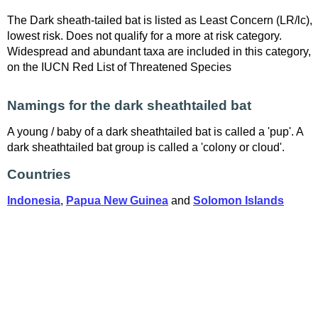
The Dark sheath-tailed bat is listed as Least Concern (LR/lc),
lowest risk. Does not qualify for a more at risk category.
Widespread and abundant taxa are included in this category,
on the IUCN Red List of Threatened Species
Namings for the dark sheathtailed bat
A young / baby of a dark sheathtailed bat is called a 'pup'. A
dark sheathtailed bat group is called a 'colony or cloud'.
Countries
Indonesia
,
Papua New Guinea
and
Solomon Islands