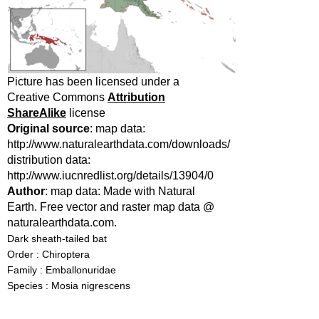
Picture has been licensed under a
Creative Commons
Attribution
ShareAlike
license
Original source
: map data:
http://www.naturalearthdata.com/downloads/
distribution data:
http://www.iucnredlist.org/details/13904/0
Author
: map data: Made with Natural
Earth. Free vector and raster map data @
naturalearthdata.com.
Dark sheath-tailed bat
Order : Chiroptera
Family : Emballonuridae
Species : Mosia nigrescens