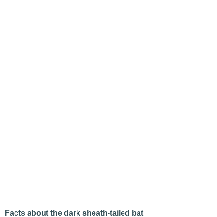
Facts about the dark sheath-tailed bat